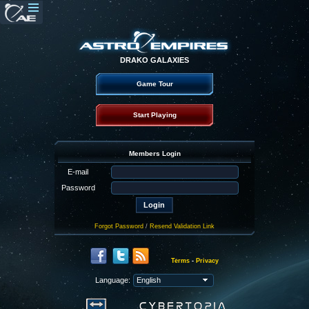
DRAKO GALAXIES
Game Tour
Start Playing
Members Login
E-mail
Password
Forgot Password
/
Resend Validation Link
Terms
-
Privacy
Language: