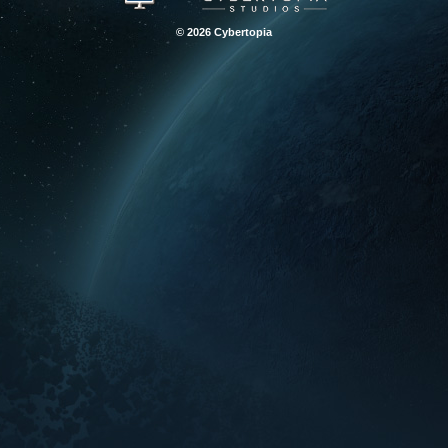
© 2026 Cybertopia