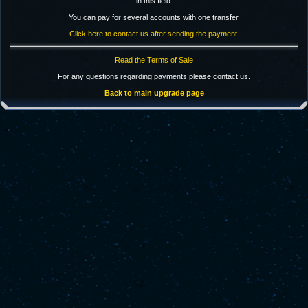
in this field.
You can pay for several accounts with one transfer.
Click here to contact us after sending the payment.
Read the Terms of Sale
For any questions regarding payments please contact us.
Back to main upgrade page