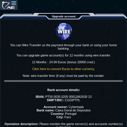
Upgrade account
You can Wire Transfer us the payment through your bank or using your home
banking.
You can upgrade game account(s) for 12 months using wire transfer.
12 Months - 24.99 Euros (bonus 20000 cred.)
Click here to convert Euros to other currency
Note: wire transfer fees (if any) must be paid by the sender.
Bank account details:
IBAN:
PT50 0035 0205 00011862630 13
SWIFT/BIC:
CGDIPTPL
Account owner:
Cybertopia
Bank name:
Caixa Geral de Depositos
Country:
Portugal
City:
Faro
Operation description:
Please mention the game server(s) and accounts number(s)