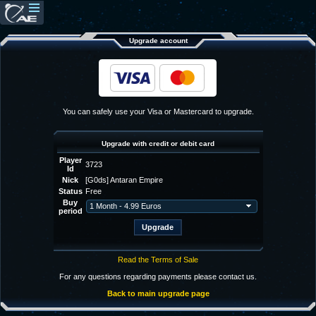
Upgrade account
You can safely use your Visa or Mastercard to upgrade.
Upgrade with credit or debit card
Player
3723
Id
Nick
[G0ds] Antaran Empire
Status
Free
Buy
period
Read the Terms of Sale
For any questions regarding payments please contact us.
Back to main upgrade page