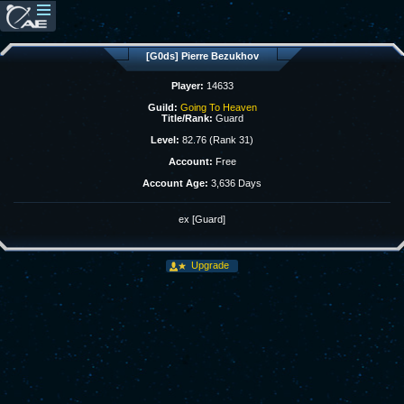
[G0ds] Pierre Bezukhov
Player:
14633
Guild:
Going To Heaven
Title/Rank:
Guard
Level:
82.76 (Rank 31)
Account:
Free
Account Age:
3,636 Days
ex [Guard]
Upgrade