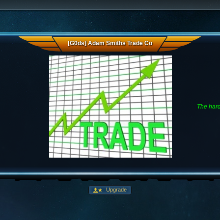
[G0ds] Adam Smiths Trade Co
The hard
Upgrade