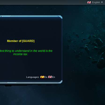
English ▼
Member of [GUARD]
est thing to understand in the world is the
income tax.
Languages:
Es
En