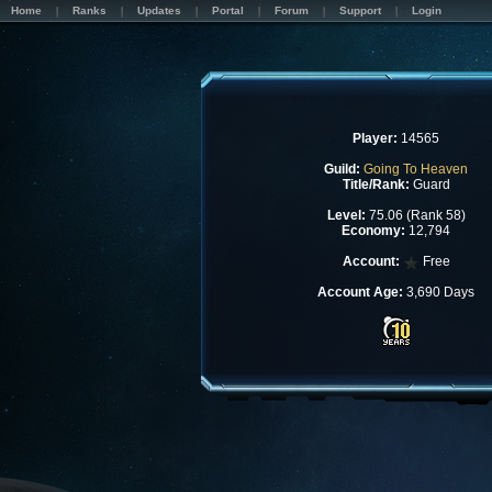
Home
Ranks
Updates
Portal
Forum
Support
Login
Player:
14565
Guild:
Going To Heaven
Title/Rank:
Guard
Level:
75.06 (Rank 58)
Economy:
12,794
Account:
Free
Account Age:
3,690 Days