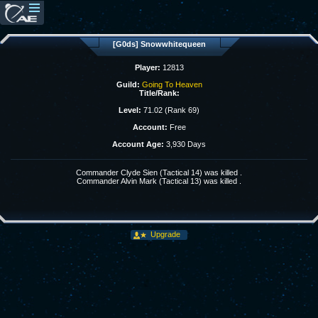
[G0ds] Snowwhitequeen
Player:
12813
Guild:
Going To Heaven
Title/Rank:
Level:
71.02 (Rank 69)
Account:
Free
Account Age:
3,930 Days
Commander Clyde Sien (Tactical 14) was killed .
Commander Alvin Mark (Tactical 13) was killed .
Upgrade